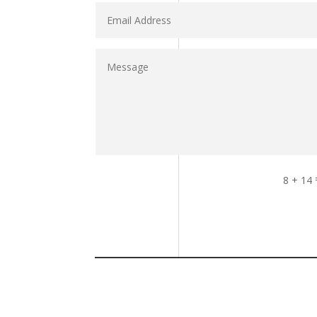
8 + 14