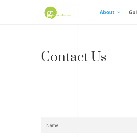
About
Gui
Contact Us