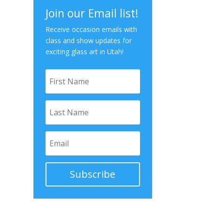
Join our Email list!
Receive occasion emails with
class and show updates for
exciting glass art in Utah!
Subscribe