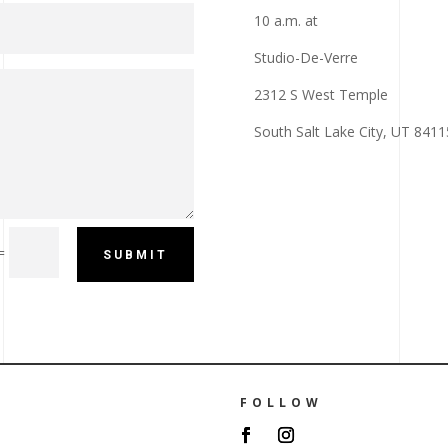
10 a.m. at
Studio-De-Verre
2312 S West Temple
South Salt Lake City, UT 8411
=
SUBMIT
FOLLOW