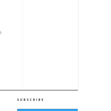
5
SUBSCRIBE