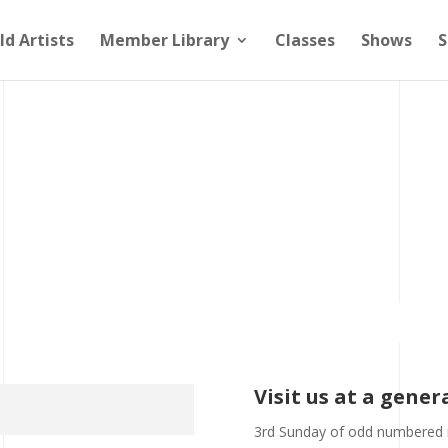
ld Artists
Member Library
Classes
Shows
S
Visit us at a gene
3rd Sunday of odd numbered