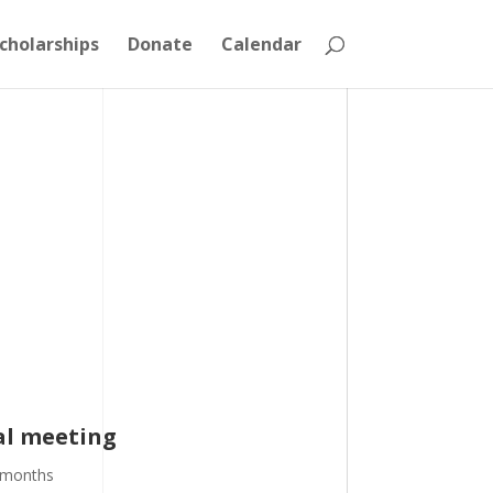
cholarships
Donate
Calendar
ral meeting
 months