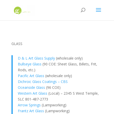
GLASS
D & L Art Glass Supply
(wholesale only)
Bullseye Glass
(90 COE: Sheet Glass, Billets, Frit,
Rods, etc.)
Pacific Art Glass
(wholesale only)
Dichroic Glass Coatings – CBS
Oceanside Glass
(96 COE)
Western Art Glass
(Local) – 2345 S West Temple,
SLC 801-487-2773
Arrow Springs
(Lampworking)
Frantz Art Glass
(Lampworking)