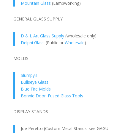
Mountain Glass
(Lampworking)
GENERAL GLASS SUPPLY
D & L Art Glass Supply
(wholesale only)
Delphi Glass
(Public or
Wholesale
)
MOLDS
Slumpy’s
Bullseye Glass
Blue Fire Molds
Bonnie Doon Fused Glass Tools
DISPLAY STANDS
Joe Peretto (Custom Metal Stands; see GAGU