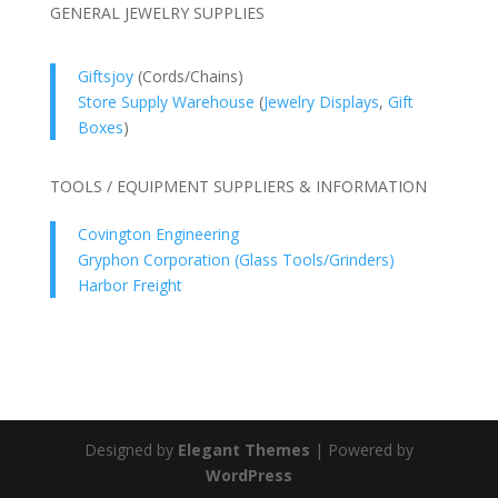
GENERAL JEWELRY SUPPLIES
Giftsjoy
(Cords/Chains)
Store Supply Warehouse
(
Jewelry Displays
,
Gift
Boxes
)
TOOLS / EQUIPMENT SUPPLIERS & INFORMATION
Covington Engineering
Gryphon Corporation (Glass Tools/Grinders)
Harbor Freight
Designed by
Elegant Themes
| Powered by
WordPress