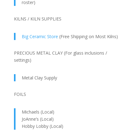
roster)
KILNS / KILN SUPPLIES
Big Ceramic Store
(Free Shipping on Most Kilns)
PRECIOUS METAL CLAY (For glass inclusions /
settings)
Metal Clay Supply
FOILS
Michaels (Local)
JoAnne’s (Local)
Hobby Lobby (Local)