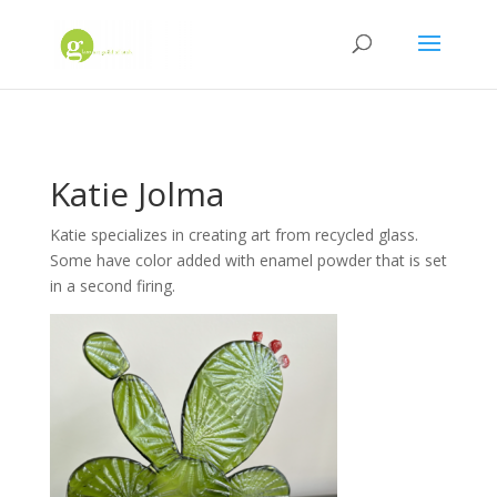
Katie Jolma
Katie specializes in creating art from recycled glass.
Some have color added with enamel powder that is set
in a second firing.